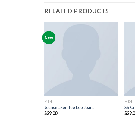
RELATED PRODUCTS
New
MEN
MEN
 Jack & Jones
Jeansmaker Tee Lee Jeans
SS Cr
$
29.00
$
29.