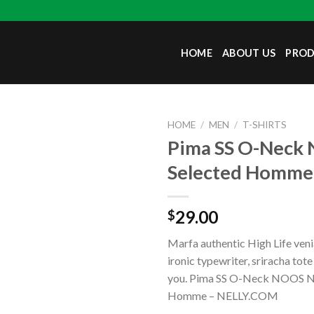
HOME
ABOUT US
PRO
HOME
/
MEN
/
T-SHIRTS
Pima SS O-Neck
Selected Homme
29.00
$
Marfa authentic High Life ven
ironic typewriter, sriracha tot
you. Pima SS O-Neck NOOS N
Homme – NELLY.COM