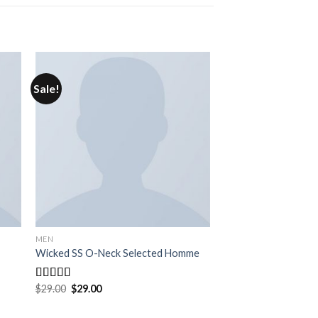
Sale!
MEN
Wicked SS O-Neck Selected Homme
$
29.00
$
29.00
Rated
4.00
out
of 5