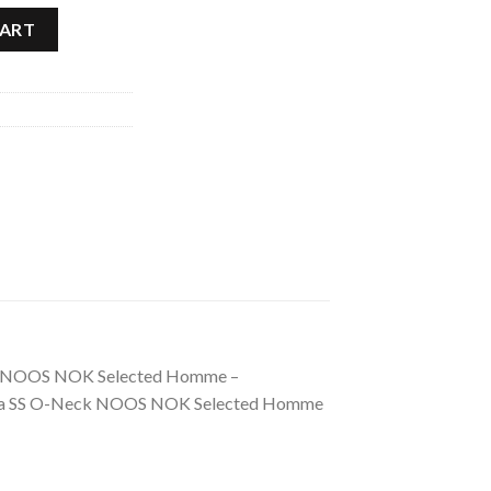
d Homme quantity
CART
Neck NOOS NOK Selected Homme –
. Pima SS O-Neck NOOS NOK Selected Homme