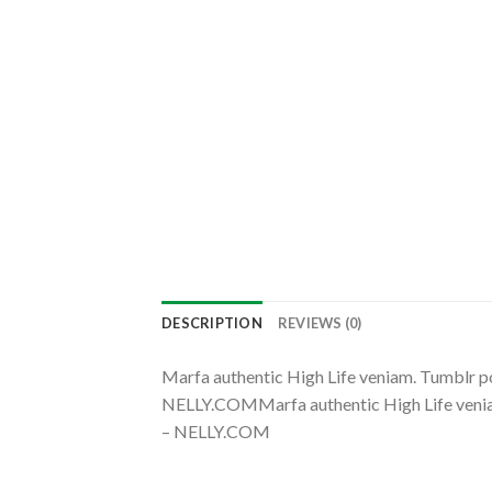
DESCRIPTION
REVIEWS (0)
Marfa authentic High Life veniam. Tumblr 
NELLY.COMMarfa authentic High Life venia
– NELLY.COM