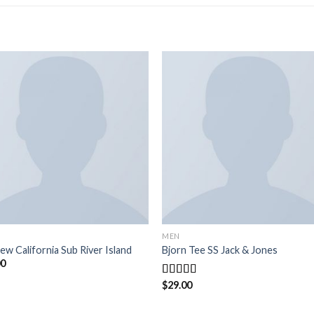
MEN
ew California Sub River Island
Bjorn Tee SS Jack & Jones
00
$
29.00
Rated
3.50
out
of 5