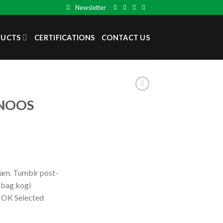
Newsletter
DUCTS
CERTIFICATIONS
CONTACT US
 NOOS
iam. Tumblr post-
e bag kogi
OK Selected