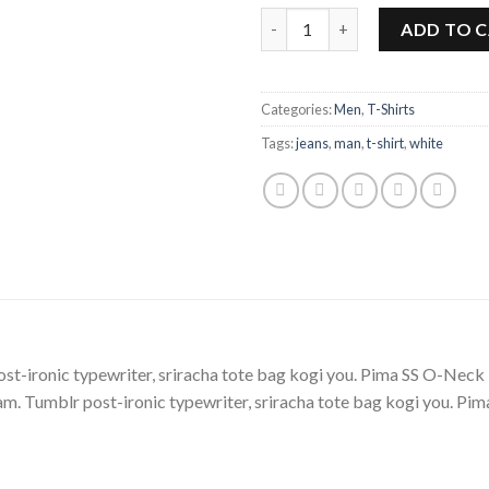
Pima SS O-Neck NOOS Selecte
ADD TO 
Categories:
Men
,
T-Shirts
Tags:
jeans
,
man
,
t-shirt
,
white
post-ironic typewriter, sriracha tote bag kogi you. Pima SS O-
m. Tumblr post-ironic typewriter, sriracha tote bag kogi you