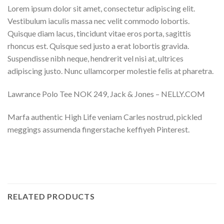
Lorem ipsum dolor sit amet, consectetur adipiscing elit.
Vestibulum iaculis massa nec velit commodo lobortis.
Quisque diam lacus, tincidunt vitae eros porta, sagittis
rhoncus est. Quisque sed justo a erat lobortis gravida.
Suspendisse nibh neque, hendrerit vel nisi at, ultrices
adipiscing justo. Nunc ullamcorper molestie felis at pharetra.
Lawrance Polo Tee NOK 249, Jack & Jones – NELLY.COM
Marfa authentic High Life veniam Carles nostrud, pickled
meggings assumenda fingerstache keffiyeh Pinterest.
RELATED PRODUCTS