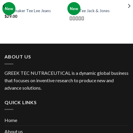
OUT OF STOCK
MEN
MEN
New
New
Jeansmaker Tee Lee Jeans
Land Tee Jack & Jones
$
29.00
Rated
4.00
out
of 5
ABOUT US
GREEK TEC NUTRACEUTICAL is a dynamic global business
that focuses on inventive research to produce new and
advance solutions.
QUICK LINKS
Home
About us