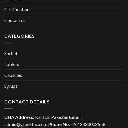
Certifications
Contact us
CATEGORIES
Sachets
Tablets
Capsules
Syrups
CONTACT DETAILS
DHA Address:
Karachi Pakistan
Email:
admin@greektec.com
Phone No:
+92 3333008558