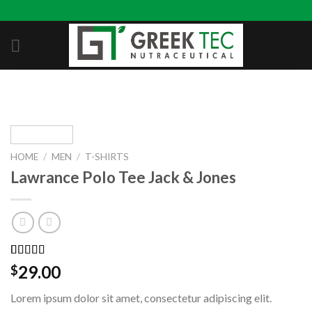
Skip
to
content
HOME
/
MEN
/
T-SHIRTS
Lawrance Polo Tee Jack & Jones
Rated
2
4.50
29.00
$
out of 5
based on
Lorem ipsum dolor sit amet, consectetur adipiscing elit.
customer
ratings