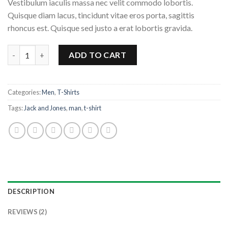
Vestibulum iaculis massa nec velit commodo lobortis.
Quisque diam lacus, tincidunt vitae eros porta, sagittis
rhoncus est. Quisque sed justo a erat lobortis gravida.
Lawrance Polo Tee Jack & Jones quantity
ADD TO CART
Categories:
Men
,
T-Shirts
Tags:
Jack and Jones
,
man
,
t-shirt
DESCRIPTION
REVIEWS (2)