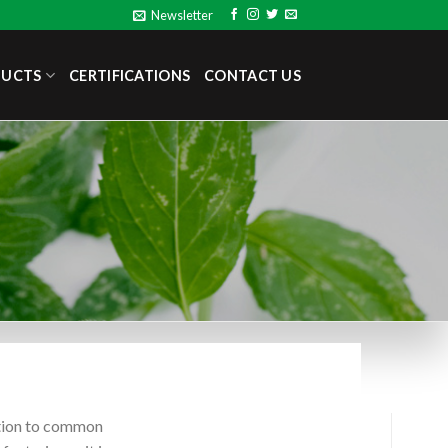
Newsletter
DUCTS
CERTIFICATIONS
CONTACT US
ution to common