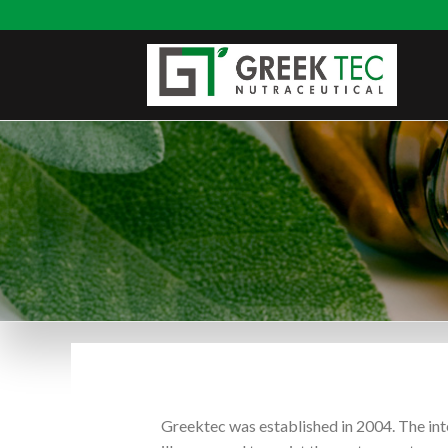
Greektec was established in 2004. The int