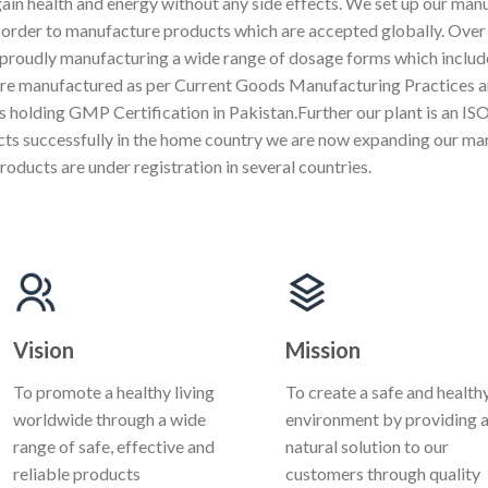
gain health and energy without any side effects. We set up our manu
n order to manufacture products which are accepted globally. Over 
proudly manufacturing a wide range of dosage forms which include
are manufactured as per Current Goods Manufacturing Practices a
s holding GMP Certification in Pakistan.Further our plant is an 
ucts successfully in the home country we are now expanding our ma
roducts are under registration in several countries.
Vision
Mission
To promote a healthy living
To create a safe and health
worldwide through a wide
environment by providing 
range of safe, effective and
natural solution to our
reliable products
customers through quality