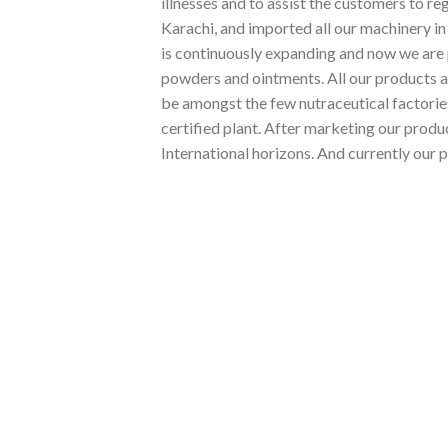
illnesses and to assist the customers to re
Karachi, and imported all our machinery i
is continuously expanding and now we are 
powders and ointments. All our products 
be amongst the few nutraceutical factorie
certified plant. After marketing our prod
International horizons. And currently our p