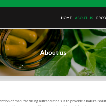
HOME
ABOUT US
PRO
About us
ention of manufacturing nutraceuticals is to provide a natural sol