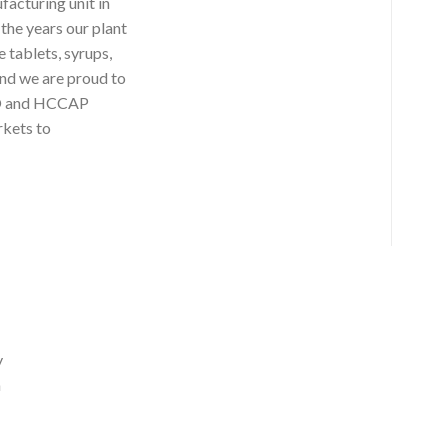
facturing unit in
the years our plant
 tablets, syrups,
nd we are proud to
ISO and HCCAP
rkets to
y
a