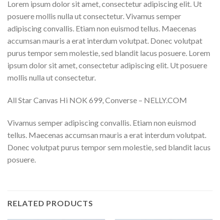
Lorem ipsum dolor sit amet, consectetur adipiscing elit. Ut
posuere mollis nulla ut consectetur. Vivamus semper
adipiscing convallis. Etiam non euismod tellus. Maecenas
accumsan mauris a erat interdum volutpat. Donec volutpat
purus tempor sem molestie, sed blandit lacus posuere. Lorem
ipsum dolor sit amet, consectetur adipiscing elit. Ut posuere
mollis nulla ut consectetur.
All Star Canvas Hi NOK 699, Converse – NELLY.COM
Vivamus semper adipiscing convallis. Etiam non euismod
tellus. Maecenas accumsan mauris a erat interdum volutpat.
Donec volutpat purus tempor sem molestie, sed blandit lacus
posuere.
RELATED PRODUCTS