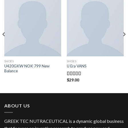
SHOES
SHOES
U420GKW NOK 799 New
U Era VANS
Balance
$
29.00
Rated
3.50
out
of 5
ABOUT US
GREEK TEC NUTRACEUTICAL is a dynamic global business