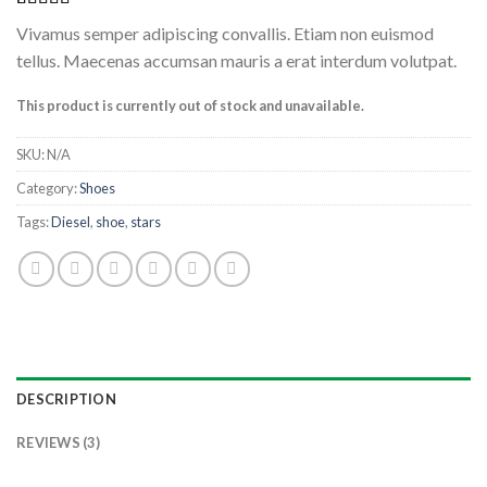
Rated
3
4.33
Vivamus semper adipiscing convallis. Etiam non euismod
out of 5
based on
tellus. Maecenas accumsan mauris a erat interdum volutpat.
customer
ratings
This product is currently out of stock and unavailable.
SKU:
N/A
Category:
Shoes
Tags:
Diesel
,
shoe
,
stars
DESCRIPTION
REVIEWS (3)