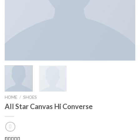
HOME
/
SHOES
All Star Canvas Hi Converse