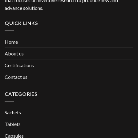
that focuses on inventive research to produce new and
advance solutions.
QUICK LINKS
Home
About us
Certifications
Contact us
CATEGORIES
Sachets
Tablets
Capsules